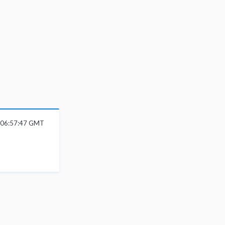
 06:57:47 GMT