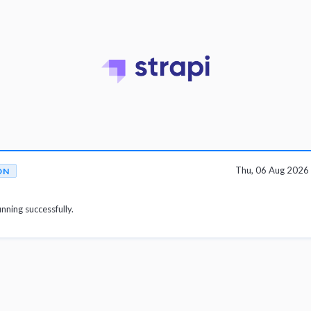
Thu, 06 Aug 2026
ON
unning successfully.