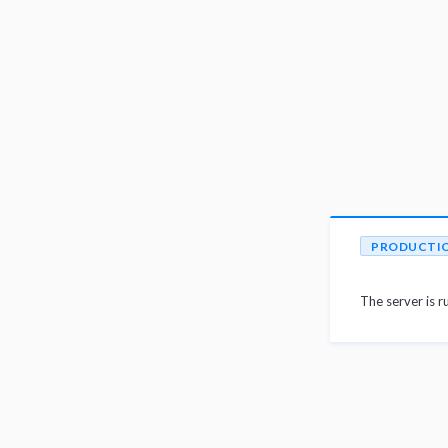
PRODUCTI
The server is r